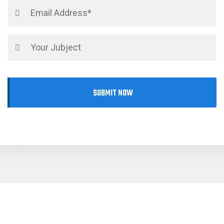
SUBMIT NOW