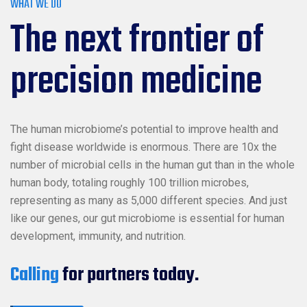
WHAT WE DO
The next frontier of
precision medicine
The human microbiome’s potential to improve health and
fight disease worldwide is enormous. There are 10x the
number of microbial cells in the human gut than in the whole
human body, totaling roughly 100 trillion microbes,
representing as many as 5,000 different species. And just
like our genes, our gut microbiome is essential for human
development, immunity, and nutrition.
Calling
for partners today.