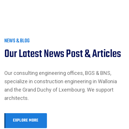
NEWS & BLOG
Our Latest News Post & Articles
Our consulting engineering offices, BGS & BNS,
specialize in construction engineering in Wallonia
and the Grand Duchy of Lxembourg. We support
architects.