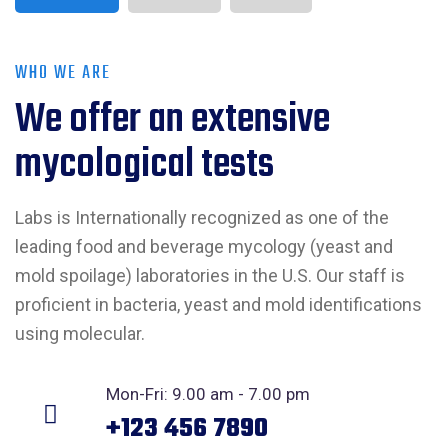
WHO WE ARE
We offer an extensive
mycological tests
Labs is Internationally recognized as one of the
leading food and beverage mycology (yeast and
mold spoilage) laboratories in the U.S. Our staff is
proficient in bacteria, yeast and mold identifications
using molecular.
Mon-Fri: 9.00 am - 7.00 pm
+123 456 7890