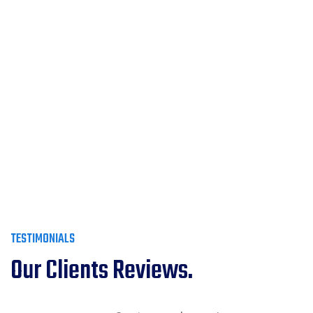
TESTIMONIALS
Our Clients Reviews.