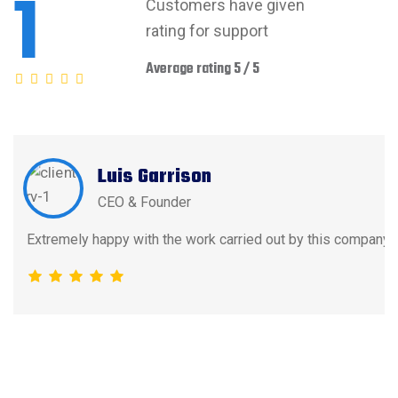
1
Customers have given
rating for support
Average rating 5 / 5
Luis Garrison
CEO & Founder
Extremely happy with the work carried out by this company