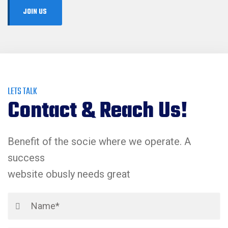
LETS TALK
Contact & Reach Us!
Benefit of the socie where we operate. A
success
website obusly needs great