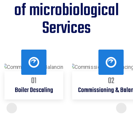
of microbiological
Services
01
02
Boiler Descaling
Commissioning & Bala