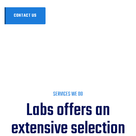
SERVICES WE DO
Labs offers an
extensive selection