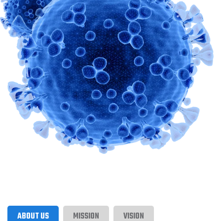
ABOUT US
MISSION
VISION