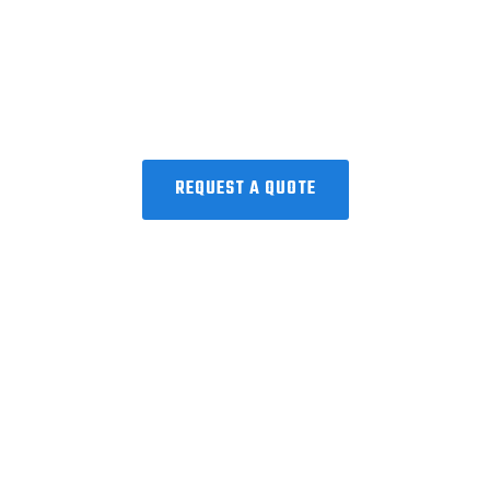
Request a Quote!
Collaborating with the world’s best to
discover, develop, and deliver
microbiome precision medicine.