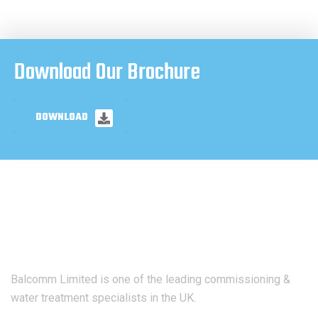
Download Our Brochure
DOWNLOAD
Balcomm Limited is one of the leading commissioning &
water treatment specialists in the UK.