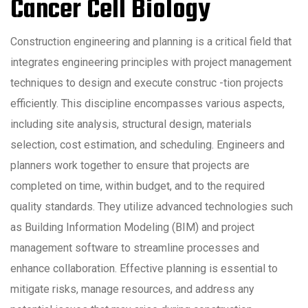
Cancer Cell Biology
Construction engineering and planning is a critical field that
integrates engineering principles with project management
techniques to design and execute construc -tion projects
efficiently. This discipline encompasses various aspects,
including site analysis, structural design, materials
selection, cost estimation, and scheduling. Engineers and
planners work together to ensure that projects are
completed on time, within budget, and to the required
quality standards. They utilize advanced technologies such
as Building Information Modeling (BIM) and project
management software to streamline processes and
enhance collaboration. Effective planning is essential to
mitigate risks, manage resources, and address any