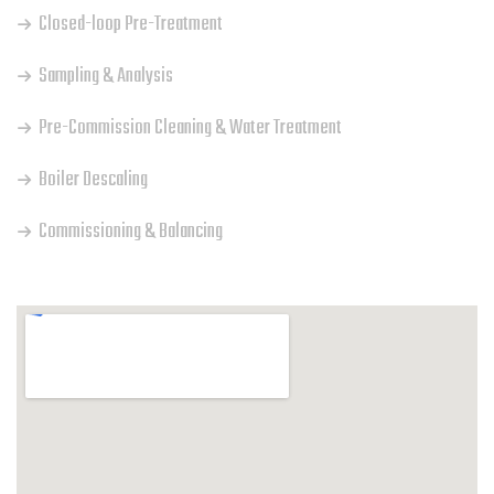
Closed-loop Pre-Treatment
Sampling & Analysis
Pre-Commission Cleaning & Water Treatment
Boiler Descaling
Commissioning & Balancing