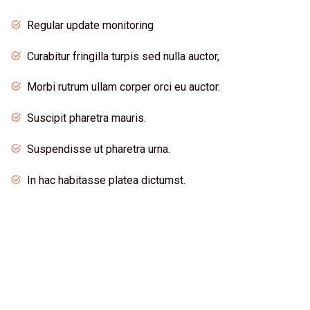
Regular update monitoring
Curabitur fringilla turpis sed nulla auctor,
Morbi rutrum ullam corper orci eu auctor.
Suscipit pharetra mauris.
Suspendisse ut pharetra urna.
In hac habitasse platea dictumst.