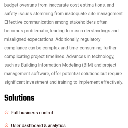
budget overruns from inaccurate cost estima tions, and
safety issues stemming from inadequate site management.
Effective communication among stakeholders often
becomes problematic, leading to misun derstandings and
misaligned expectations. Additionally, regulatory
compliance can be complex and time-consuming, further
complicating project timelines. Advances in technology,
such as Building Information Modeling (BIM) and project
management software, offer potential solutions but require
significant investment and training to implement effectively.
Solutions
Full business control
User dashboard & analytics