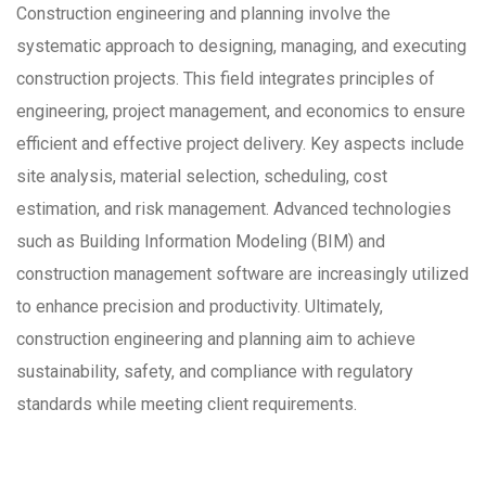
Construction engineering and planning involve the
systematic approach to designing, managing, and executing
construction projects. This field integrates principles of
engineering, project management, and economics to ensure
efficient and effective project delivery. Key aspects include
site analysis, material selection, scheduling, cost
estimation, and risk management. Advanced technologies
such as Building Information Modeling (BIM) and
construction management software are increasingly utilized
to enhance precision and productivity. Ultimately,
construction engineering and planning aim to achieve
sustainability, safety, and compliance with regulatory
standards while meeting client requirements.