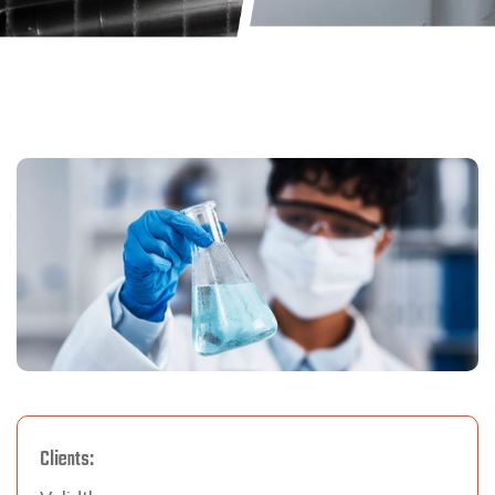
Clients: