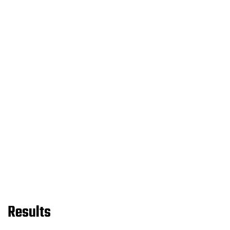
Results