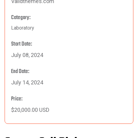
Validthemes.com
Category:
Laboratory
Start Date:
July 08, 2024
End Date:
July 14, 2024
Price:
$20,000.00 USD