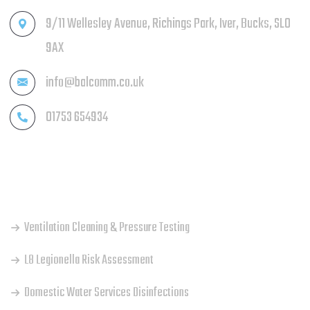
9/11 Wellesley Avenue, Richings Park, Iver, Bucks, SL0
9AX
info@balcomm.co.uk
01753 654934
OUR SERVICES
Ventilation Cleaning & Pressure Testing
L8 Legionella Risk Assessment
Domestic Water Services Disinfections