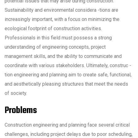
potential issues that may arise during construction.
Sustainability and environmental considera -tions are
increasingly important, with a focus on minimizing the
ecological footprint of construction activities.
Professionals in this field must possess a strong
understanding of engineering concepts, project
management skills, and the ability to communicate and
coordinate with various stakeholders. Ultimately, construc -
tion engineering and planning aim to create safe, functional,
and aesthetically pleasing structures that meet the needs
of society.
Problems
Construction engineering and planning face several critical
challenges, including project delays due to poor scheduling,