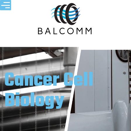
Cancer Cell
Biology