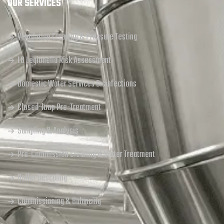
OUR SERVICES
Ventilation Cleaning & Pressure Testing
L8 Legionella Risk Assessment
Domestic Water Services Disinfections
Closed-loop Pre-Treatment
Sampling & Analysis
Pre-Commission Cleaning & Water Treatment
Boiler Descaling
Commissioning & Balancing