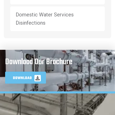
Domestic Water Services
Disinfections
Download Our Brochure
DOWNLOAD