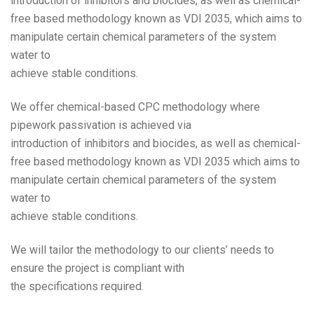
introduction of inhibitors and biocides, as well as chemical-
free based methodology known as VDI 2035, which aims to
manipulate certain chemical parameters of the system
water to
achieve stable conditions.
We offer chemical-based CPC methodology where
pipework passivation is achieved via
introduction of inhibitors and biocides, as well as chemical-
free based methodology known as VDI 2035 which aims to
manipulate certain chemical parameters of the system
water to
achieve stable conditions.
We will tailor the methodology to our clients’ needs to
ensure the project is compliant with
the specifications required.