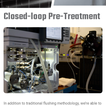
Closed-loop Pre-Treatment
In addition to traditional flushing methodology, we’re able to