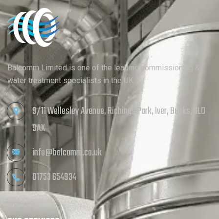
Balcomm Limited is one of the leading commissioning &
water treatment specialists in the UK.
9/11 Wellesley Avenue, Richings Park, Iver, Bucks, SL0
9AX
info@balcomm.co.uk
01753 654934