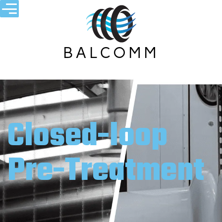
Closed-loop
Pre-Treatment