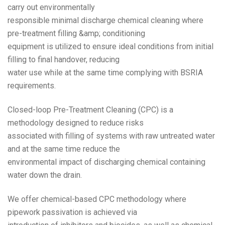
carry out environmentally
responsible minimal discharge chemical cleaning where
pre-treatment filling &amp; conditioning
equipment is utilized to ensure ideal conditions from initial
filling to final handover, reducing
water use while at the same time complying with BSRIA
requirements.
Closed-loop Pre-Treatment Cleaning (CPC) is a
methodology designed to reduce risks
associated with filling of systems with raw untreated water
and at the same time reduce the
environmental impact of discharging chemical containing
water down the drain.
We offer chemical-based CPC methodology where
pipework passivation is achieved via