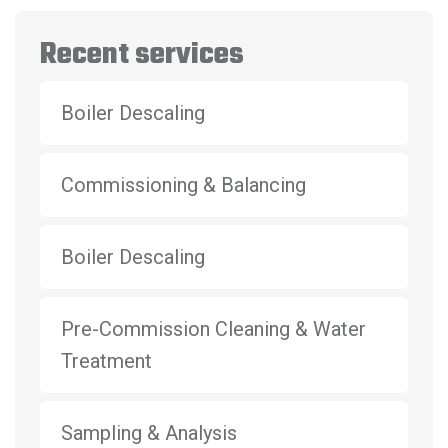
Recent services
Boiler Descaling
Commissioning & Balancing
Boiler Descaling
Pre-Commission Cleaning & Water
Treatment
Sampling & Analysis