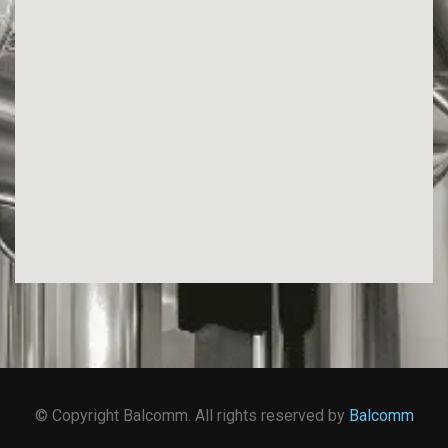
© Copyright Balcomm. All rights reserved by
Balcomm