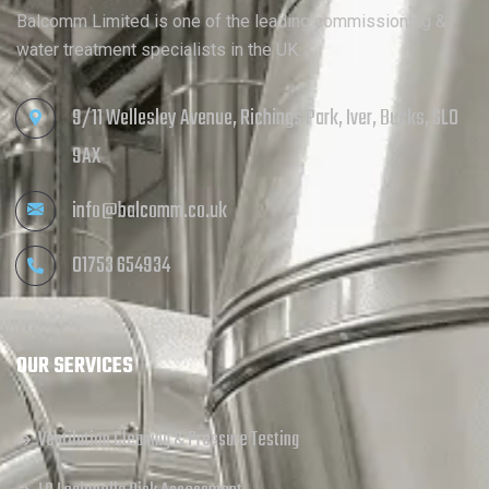
Balcomm Limited is one of the leading commissioning &
water treatment specialists in the UK.
9/11 Wellesley Avenue, Richings Park, Iver, Bucks, SL0
9AX
info@balcomm.co.uk
01753 654934
OUR SERVICES
Ventilation Cleaning & Pressure Testing