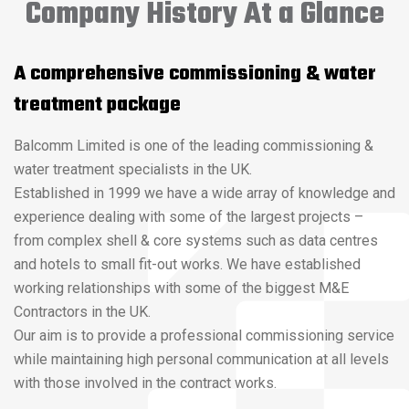
Company History At a Glance
A comprehensive commissioning & water
treatment package
Balcomm Limited is one of the leading commissioning &
water treatment specialists in the UK.
Established in 1999 we have a wide array of knowledge and
experience dealing with some of the largest projects –
from complex shell & core systems such as data centres
and hotels to small fit-out works. We have established
working relationships with some of the biggest M&E
Contractors in the UK.
Our aim is to provide a professional commissioning service
while maintaining high personal communication at all levels
with those involved in the contract works.