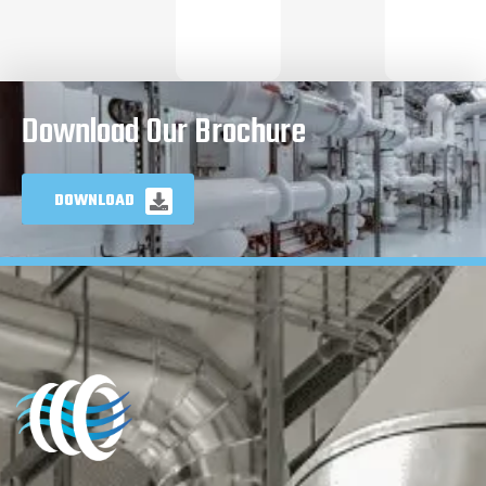
Download Our Brochure
DOWNLOAD