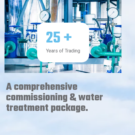
25
+
Years of Trading
A comprehensive
commissioning & water
treatment package.