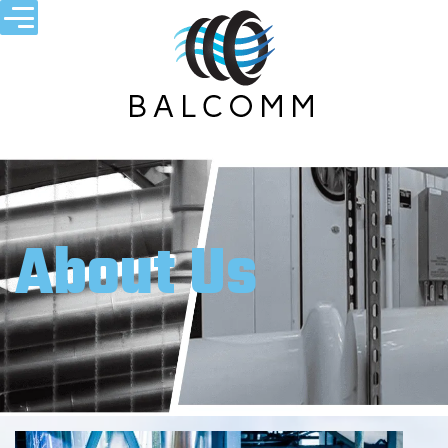
About Us