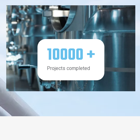
10000
+
Projects completed