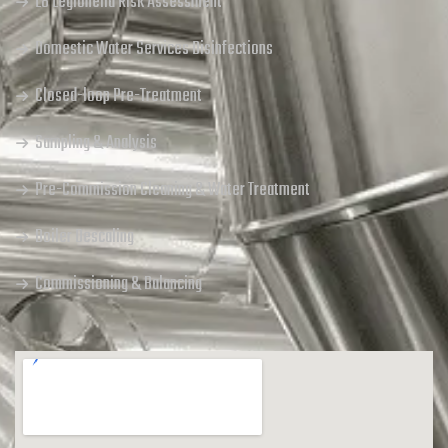
L8 Legionella Risk Assessment
Domestic Water Services Disinfections
Closed-loop Pre-Treatment
Sampling & Analysis
Pre-Commission Cleaning & Water Treatment
Boiler Descaling
Commissioning & Balancing