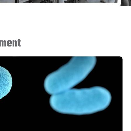
sment