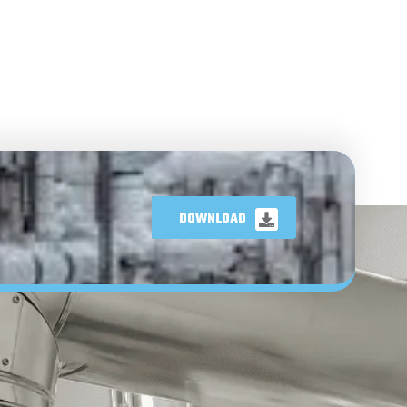
DOWNLOAD