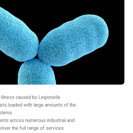
 illness caused by Legionella
plets loaded with large amounts of the
stems.
ents across numerous industrial and
liver the full range of services