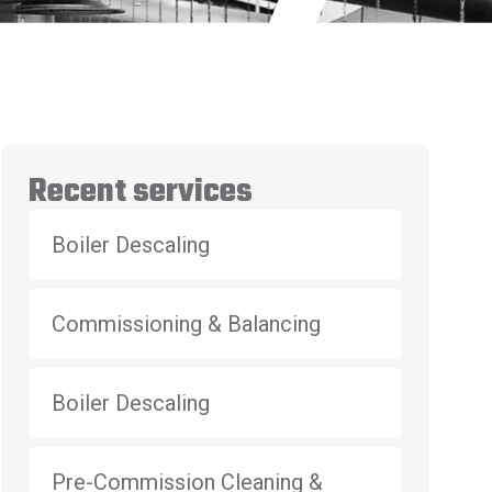
Recent services
Boiler Descaling
Commissioning & Balancing
Boiler Descaling
Pre-Commission Cleaning &