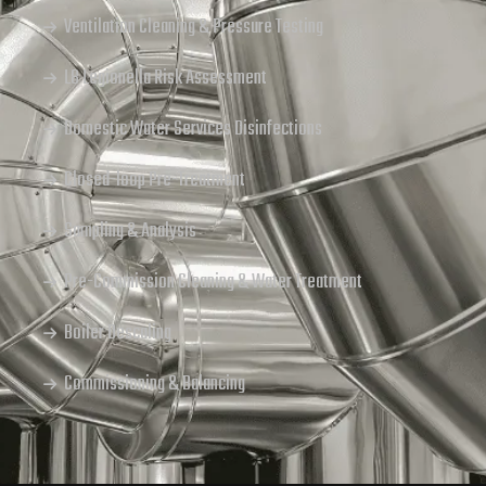
Ventilation Cleaning & Pressure Testing
L8 Legionella Risk Assessment
Domestic Water Services Disinfections
Closed-loop Pre-Treatment
Sampling & Analysis
Pre-Commission Cleaning & Water Treatment
Boiler Descaling
Commissioning & Balancing