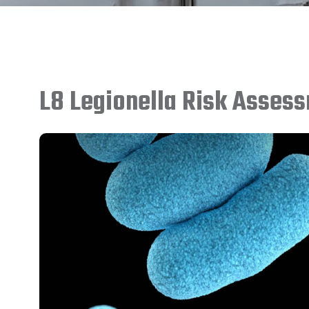
L8 Legionella Risk Asses