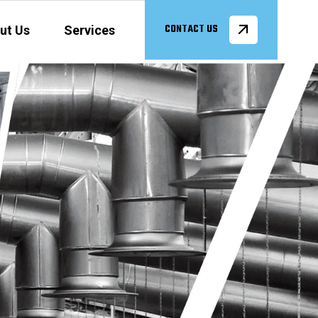
ut Us
Services