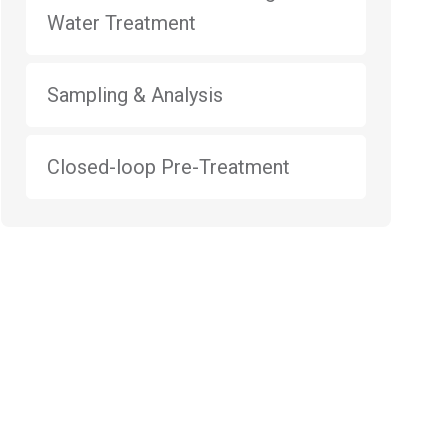
Water Treatment
Sampling & Analysis
Closed-loop Pre-Treatment