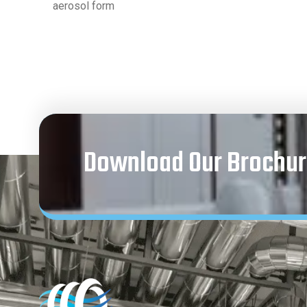
aerosol form
Download Our Brochur