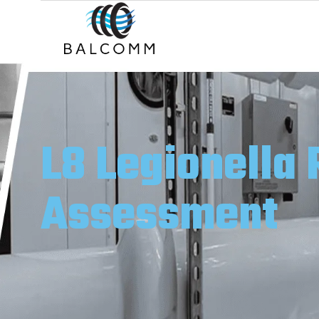
L8 Legionella 
Assessment