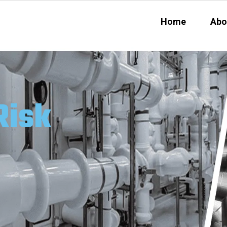
Home
Abo
Risk