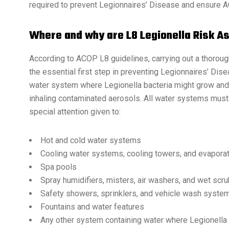
required to prevent Legionnaires’ Disease and ensure 
Where and why are L8 Legionella Risk 
According to ACOP L8 guidelines, carrying out a thorou
the essential first step in preventing Legionnaires’ Dise
water system where Legionella bacteria might grow and e
inhaling contaminated aerosols. All water systems must
special attention given to:
Hot and cold water systems
Cooling water systems, cooling towers, and evapora
Spa pools
Spray humidifiers, misters, air washers, and wet scr
Safety showers, sprinklers, and vehicle wash syste
Fountains and water features
Any other system containing water where Legionella 