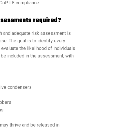
ACoP L8 compliance.
Assessments required?
gh and adequate risk assessment is
ase. The goal is to identify every
valuate the likelihood of individuals
 be included in the assessment, with
tive condensers
ubbers
ms
may thrive and be released in