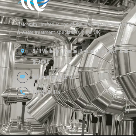
Balcomm Limited is one of the leading commissioning
& water treatment specialists in the UK.
9/11 Wellesley Avenue, Richings Park, Iver, Bucks,
SL0 9AX
info@balcomm.co.uk
01753 654934