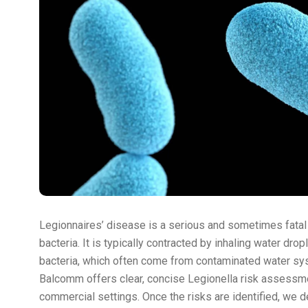
Legionnaires’ disease is a serious and sometimes fatal
bacteria. It is typically contracted by inhaling water dro
bacteria, which often come from contaminated water sy
Balcomm offers clear, concise Legionella risk assessm
commercial settings. Once the risks are identified, we de