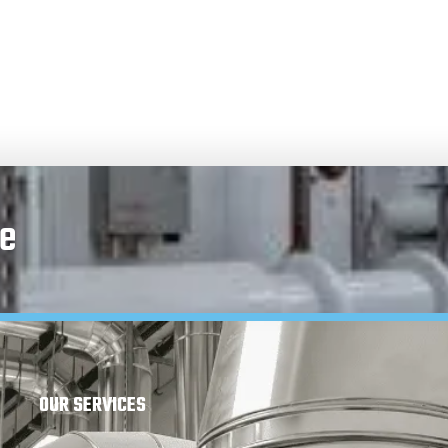
e
OUR SERVICES