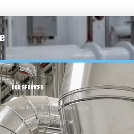
e
OUR SERVICES
Ventilation Cleaning & Pressure Testing
L8 Legionella Risk Assessment