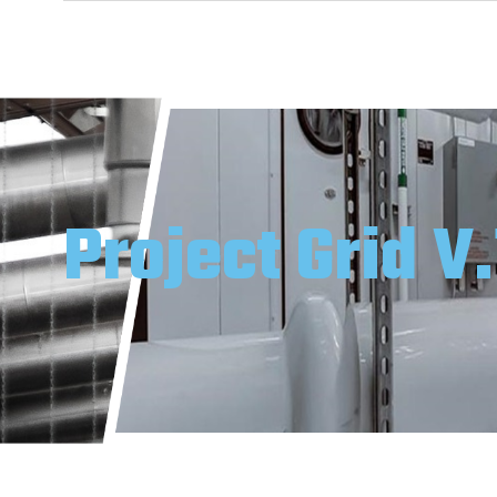
Project Grid V.