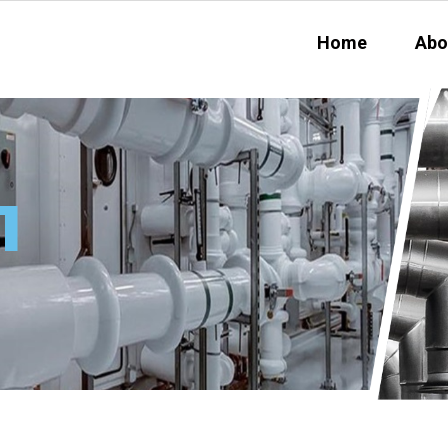
Home
Abo
1