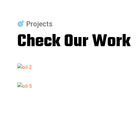
Projects
Check Our Work