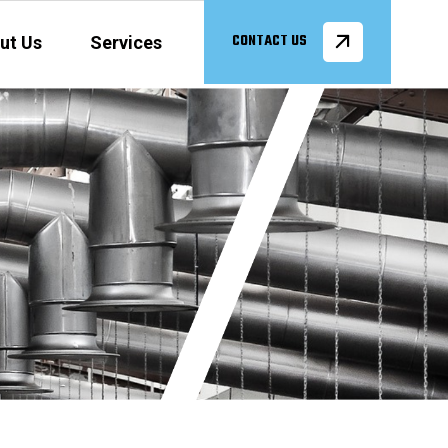
ut Us
Services