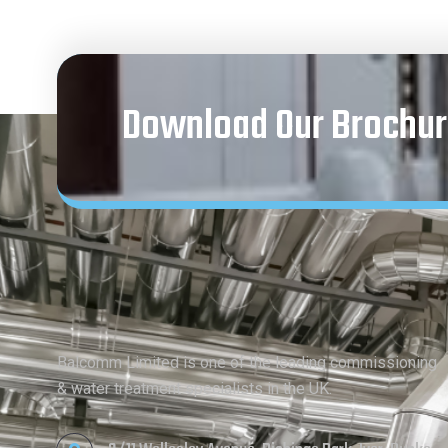
Download Our Brochur
Balcomm Limited is one of the leading commissioning
& water treatment specialists in the UK.