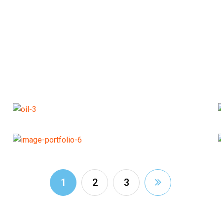
1
2
3