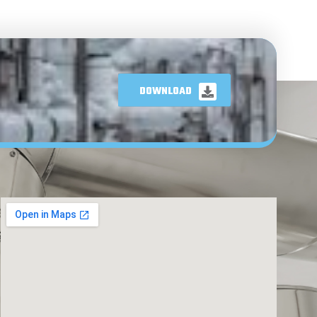
DOWNLOAD