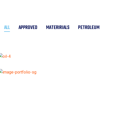
ALL
APPROVED
MATERIRIALS
PETROLEUM