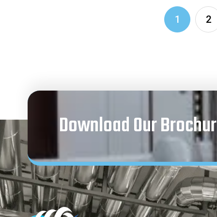
1
2
Download Our Brochur