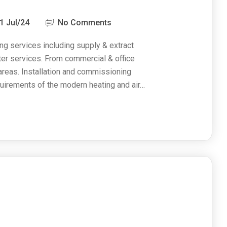
1 Jul/24
No Comments
ng services including supply & extract
ater services. From commercial & office
 areas. Installation and commissioning
uirements of the modern heating and air…