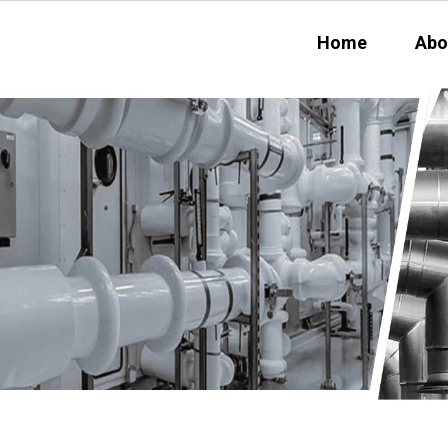
Home
Abo