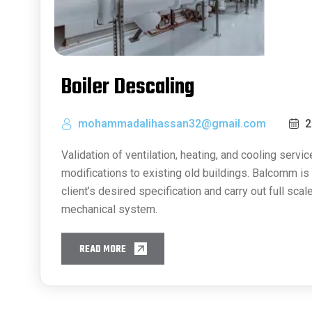
Boiler Descaling
mohammadalihassan32@gmail.com
2
Validation of ventilation, heating, and cooling service
modifications to existing old buildings. Balcomm is 
client’s desired specification and carry out full scal
mechanical system.
READ MORE