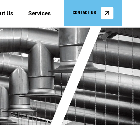
ut Us
Services