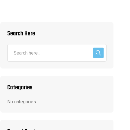
Search Here
Categories
No categories