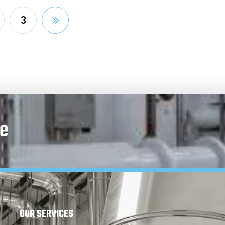
3
e
OUR SERVICES