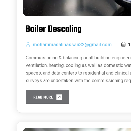
Boiler Descaling
mohammadalihassan32@gmail.com
1
Commissioning & balancing or all building engineeri
ventilation, heating, cooling as well as domestic w
spaces, and data centers to residential and clinical
surveys are undertaken with the commissioning req
READ MORE