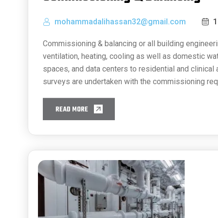
mohammadalihassan32@gmail.com
1
Commissioning & balancing or all building engineeri
ventilation, heating, cooling as well as domestic w
spaces, and data centers to residential and clinical
surveys are undertaken with the commissioning req
READ MORE