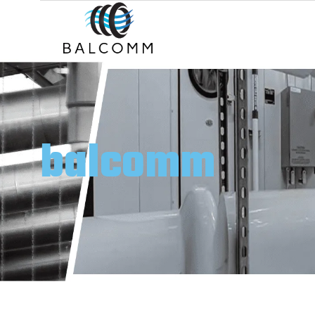
balcomm