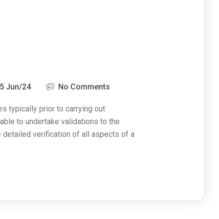
5 Jun/24
No Comments
s typically prior to carrying out
able to undertake validations to the
e detailed verification of all aspects of a