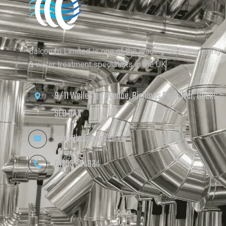
Balcomm Limited is one of the leading commissioning
& water treatment specialists in the UK.
9/11 Wellesley Avenue, Richings Park, Iver, Bucks,
SL0 9AX
info@balcomm.co.uk
01753 654934