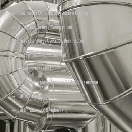
Ventilation Cleaning & Pressure Testing
L8 Legionella Risk Assessment
Domestic Water Services Disinfections
Closed-loop Pre-Treatment
Sampling & Analysis
Pre-Commission Cleaning & Water Treatment
Boiler Descaling
Commissioning & Balancing