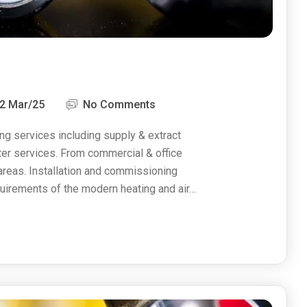
2 Mar/25
No Comments
ng services including supply & extract
ater services. From commercial & office
 areas. Installation and commissioning
uirements of the modern heating and air…