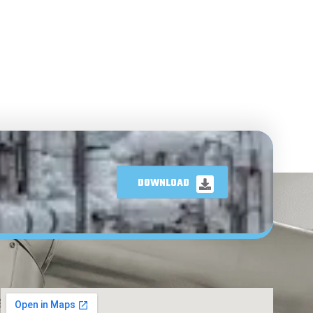
DOWNLOAD