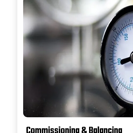
Commissioning & Balancing